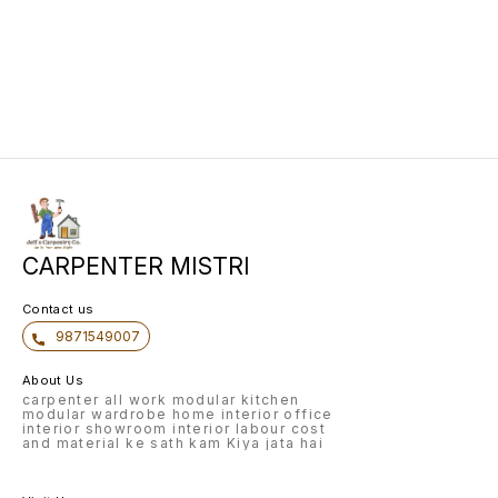
CARPENTER MISTRI
Contact us
9871549007
About Us
carpenter all work modular kitchen
modular wardrobe home interior office
interior showroom interior labour cost
and material ke sath kam Kiya jata hai