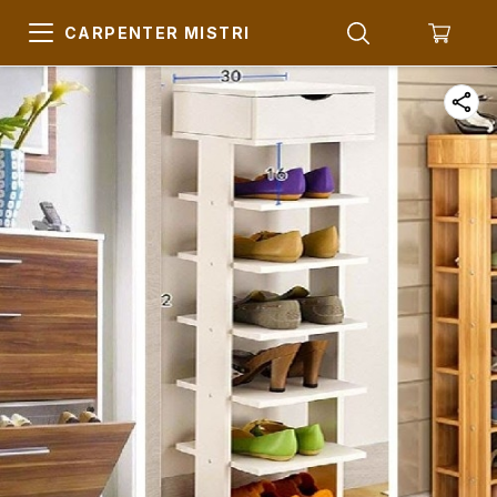
CARPENTER MISTRI