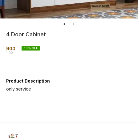
4 Door Cabinet
900
18
% OFF
1100
Product Description
only service