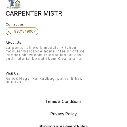
CARPENTER MISTRI
Contact us
9871549007
About Us
carpenter all work modular kitchen
modular wardrobe home interior office
interior showroom interior labour cost
and material ke sath kam Kiya jata hai
Visit Us
Ashok Nagar kankadbag, patna, Bihar,
800020
Terms & Conditions
Privacy Policy
Shipping & Payment Policy