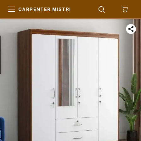
CARPENTER MISTRI