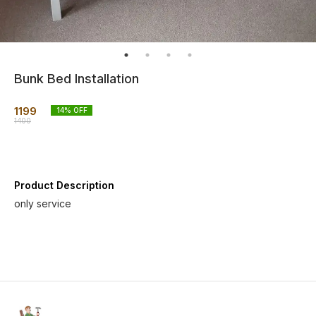
Bunk Bed Installation
1199
14
% OFF
1400
Product Description
only service