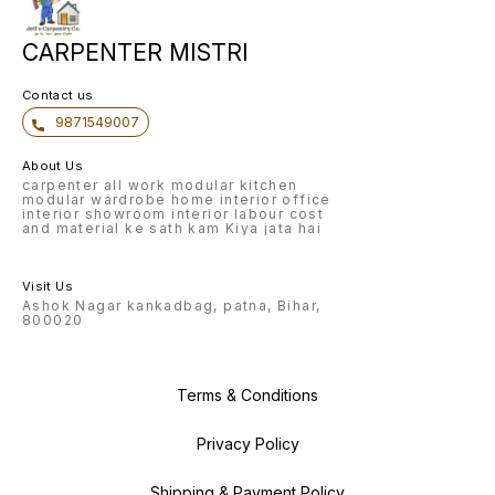
CARPENTER MISTRI
Contact us
9871549007
About Us
carpenter all work modular kitchen
modular wardrobe home interior office
interior showroom interior labour cost
and material ke sath kam Kiya jata hai
Visit Us
Ashok Nagar kankadbag, patna, Bihar,
800020
Terms & Conditions
Privacy Policy
Shipping & Payment Policy