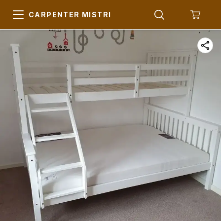
CARPENTER MISTRI